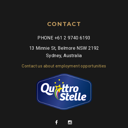
CONTACT
PHONE +61 2 9740 6193
13 Minnie St, Belmore NSW 2192
Sydney, Australia
Contact us about employment opportunities