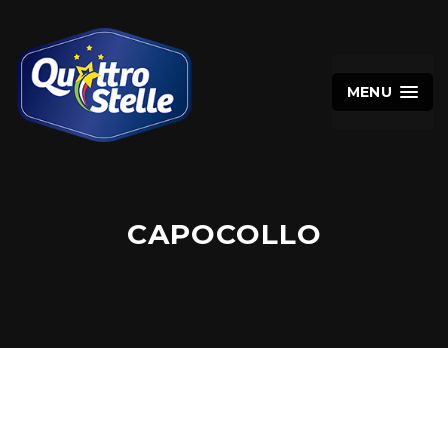
MENU
CAPOCOLLO