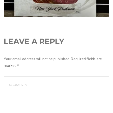
LEAVE A REPLY
Your email address will not be published.
Required fields are
marked
*