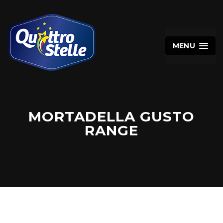
MENU
MORTADELLA GUSTO
RANGE