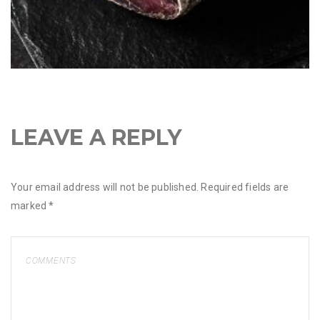
LEAVE A REPLY
Your email address will not be published.
Required fields are
marked
*