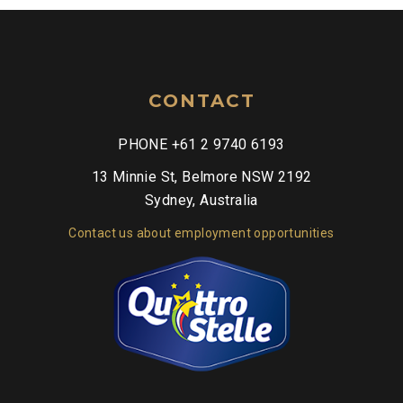
CONTACT
PHONE +61 2 9740 6193
13 Minnie St, Belmore NSW 2192
Sydney, Australia
Contact us about employment opportunities