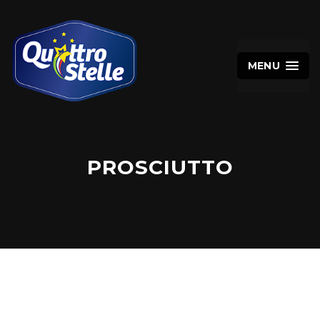
MENU
PROSCIUTTO