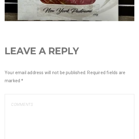
LEAVE A REPLY
Your email address will not be published.
Required fields are
marked
*