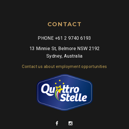
CONTACT
PHONE +61 2 9740 6193
13 Minnie St, Belmore NSW 2192
Sydney, Australia
Contact us about employment opportunities