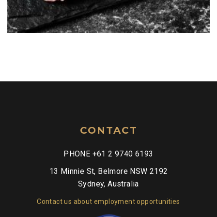
CONTACT
PHONE +61 2 9740 6193
13 Minnie St, Belmore NSW 2192
Sydney, Australia
Contact us about employment opportunities