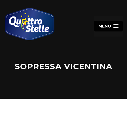
MENU
SOPRESSA VICENTINA