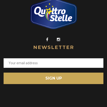
NEWSLETTER